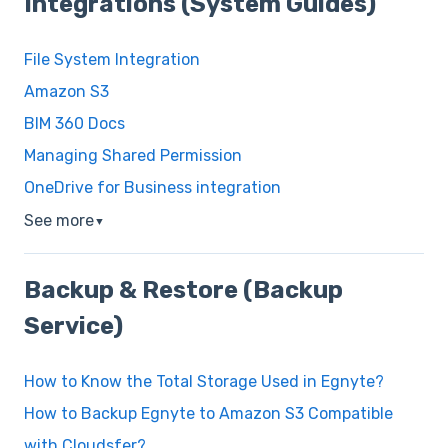
Integrations (System Guides)
File System Integration
Amazon S3
BIM 360 Docs
Managing Shared Permission
OneDrive for Business integration
See more
▼
Backup & Restore (Backup
Service)
How to Know the Total Storage Used in Egnyte?
How to Backup Egnyte to Amazon S3 Compatible
with Cloudsfer?