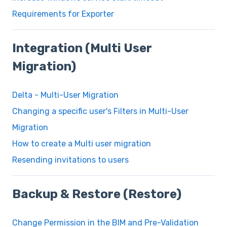
Requirements for Exporter
Integration (Multi User
Migration)
Delta - Multi-User Migration
Changing a specific user's Filters in Multi-User
Migration
How to create a Multi user migration
Resending invitations to users
Backup & Restore (Restore)
Change Permission in the BIM and Pre-Validation