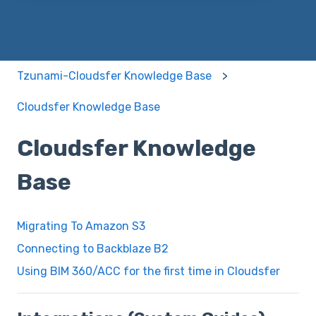
Tzunami-Cloudsfer Knowledge Base
Cloudsfer Knowledge Base
Cloudsfer Knowledge
Base
Migrating To Amazon S3
Connecting to Backblaze B2
Using BIM 360/ACC for the first time in Cloudsfer