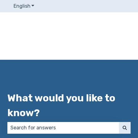
English
Show submenu for translations
What would you like to
know?
There are no suggestions because the search field 