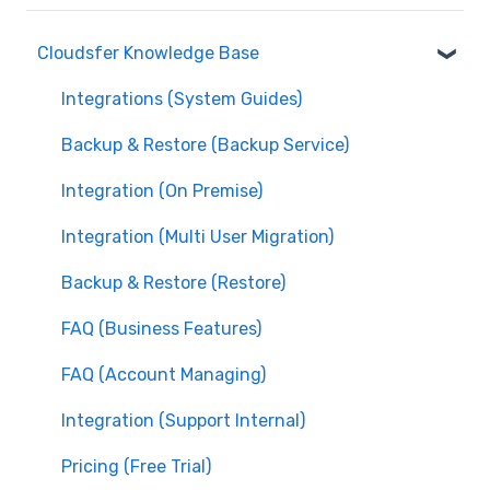
Cloudsfer Knowledge Base
Integrations (System Guides)
Backup & Restore (Backup Service)
Integration (On Premise)
Integration (Multi User Migration)
Backup & Restore (Restore)
FAQ (Business Features)
FAQ (Account Managing)
Integration (Support Internal)
Pricing (Free Trial)