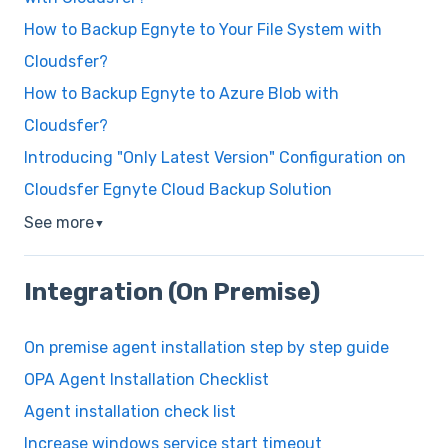
How to Backup Egnyte to Your File System with
Cloudsfer?
How to Backup Egnyte to Azure Blob with
Cloudsfer?
Introducing "Only Latest Version" Configuration on
Cloudsfer Egnyte Cloud Backup Solution
See more
▼
Integration (On Premise)
On premise agent installation step by step guide
OPA Agent Installation Checklist
Agent installation check list
Increase windows service start timeout