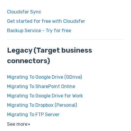
Cloudsfer Sync
Get started for free with Cloudsfer
Backup Service - Try for free
Legacy (Target business
connectors)
Migrating To Google Drive (GDrive)
Migrating To SharePoint Online
Migrating To Google Drive for Work
Migrating To Dropbox (Personal)
Migrating To FTP Server
See more
▼