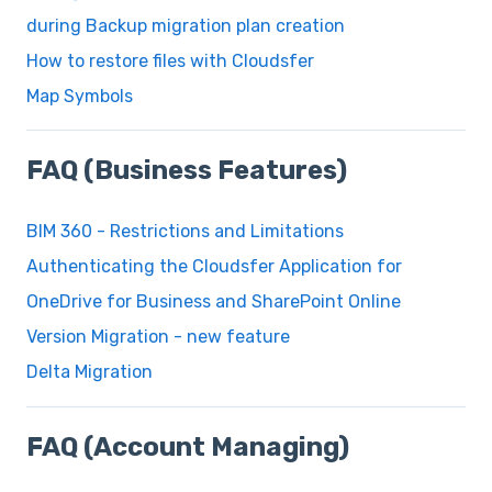
during Backup migration plan creation
How to restore files with Cloudsfer
Map Symbols
FAQ (Business Features)
BIM 360 - Restrictions and Limitations
Authenticating the Cloudsfer Application for
OneDrive for Business and SharePoint Online
Version Migration - new feature
Delta Migration
FAQ (Account Managing)