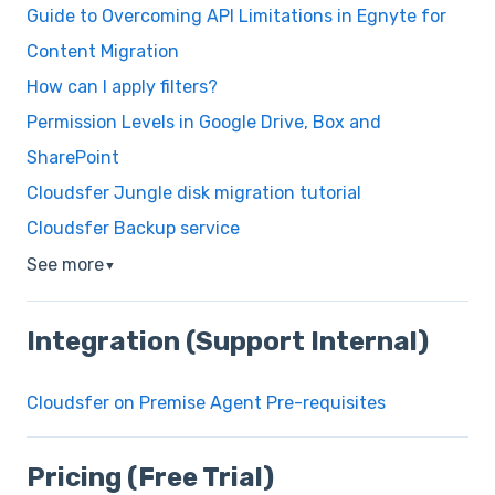
Guide to Overcoming API Limitations in Egnyte for
Content Migration
How can I apply filters?
Permission Levels in Google Drive, Box and
SharePoint
Cloudsfer Jungle disk migration tutorial
Cloudsfer Backup service
See more
▼
Integration (Support Internal)
Cloudsfer on Premise Agent Pre-requisites
Pricing (Free Trial)