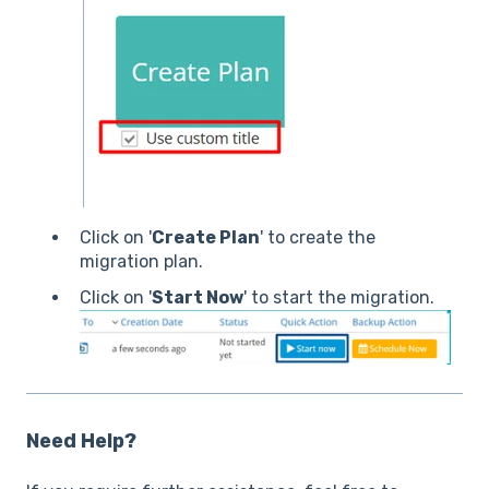
Click on '
Create Plan
' to create the
migration plan.
Click on '
Start Now
' to start the migration.
Need Help?