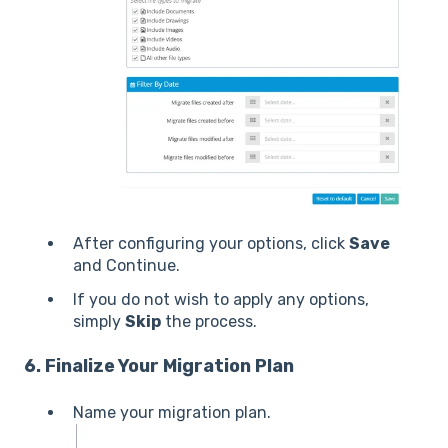
After configuring your options, click
Save
and Continue.
If you do not wish to apply any options,
simply
Skip
the process.
6. Finalize Your Migration Plan
Name your migration plan.