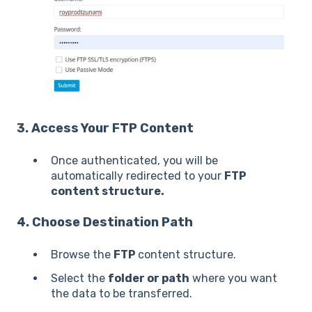
3. Access Your FTP Content
Once authenticated, you will be
automatically redirected to your
FTP
content structure.
4. Choose Destination Path
Browse the
FTP
content structure.
Select the
folder or path
where you want
the data to be transferred.