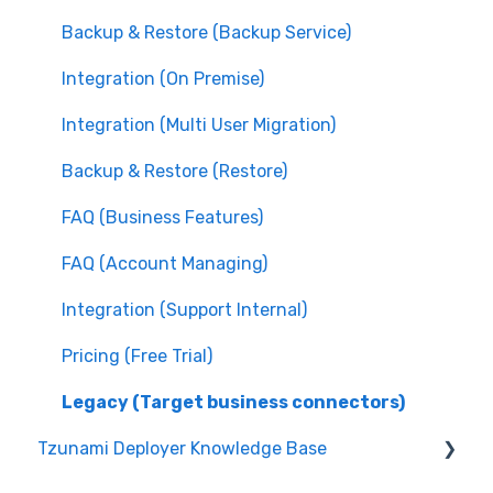
Backup & Restore (Backup Service)
Integration (On Premise)
Integration (Multi User Migration)
Backup & Restore (Restore)
FAQ (Business Features)
FAQ (Account Managing)
Integration (Support Internal)
Pricing (Free Trial)
Legacy (Target business connectors)
Tzunami Deployer Knowledge Base