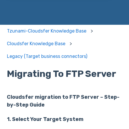
Tzunami-Cloudsfer Knowledge Base
Cloudsfer Knowledge Base
Legacy (Target business connectors)
Migrating To FTP Server
Cloudsfer migration to FTP Server – Step-
by-Step Guide
1. Select Your Target System