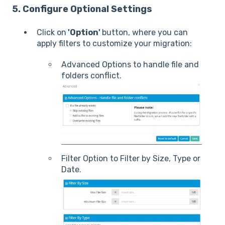
5. Configure Optional Settings
Click on
'Option'
button, where you can
apply filters to customize your migration:
Advanced Options to handle file and
folders conflict.
Filter Option to Filter by Size, Type or
Date.