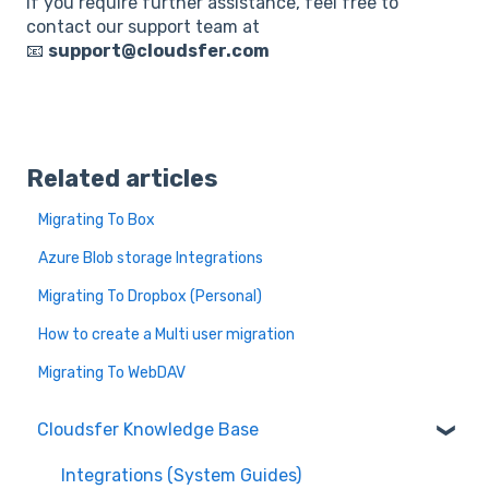
If you require further assistance, feel free to
contact our support team at
📧
support@cloudsfer.com
Related articles
Migrating To Box
Azure Blob storage Integrations
Migrating To Dropbox (Personal)
How to create a Multi user migration
Migrating To WebDAV
Cloudsfer Knowledge Base
Integrations (System Guides)