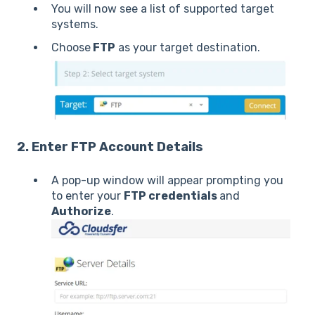
You will now see a list of supported target
systems.
Choose
FTP
as your target destination.
2. Enter FTP Account Details
A pop-up window will appear prompting you
to enter your
FTP credentials
and
Authorize
.