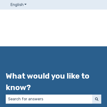
English
Show submenu for translations
What would you like to
know?
There are no suggestions because the search field 