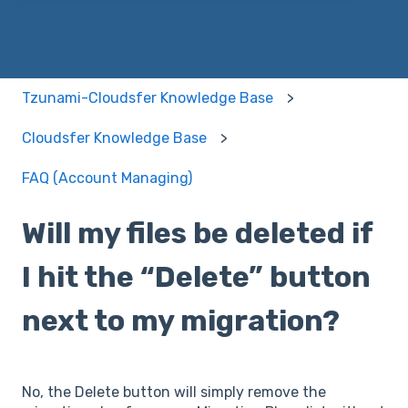
Tzunami-Cloudsfer Knowledge Base
Cloudsfer Knowledge Base
FAQ (Account Managing)
Will my files be deleted if
I hit the “Delete” button
next to my migration?
No, the Delete button will simply remove the