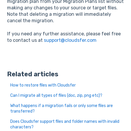
migration plan from your Migration Plans list without
making any changes to your source or target files.
Note that deleting a migration will immediately
cancel the migration.
If you need any further assistance, please feel free
to contact us at
support@cloudsfer.com
Related articles
How to restore files with Cloudsfer
Can I migrate all types of files (doc, zip, png etc)?
What happens if a migration fails or only some files are
transferred?
Does Cloudsfer support files and folder names with invalid
characters?