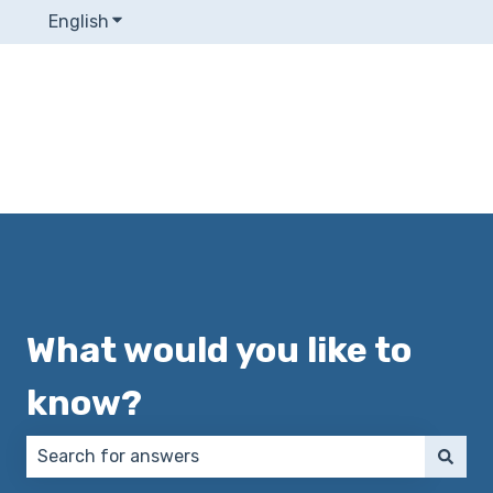
English
Show submenu for translations
What would you like to
know?
There are no suggestions because the search field 