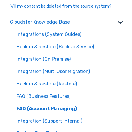
Will my content be deleted from the source system?
Cloudsfer Knowledge Base
Integrations (System Guides)
Backup & Restore (Backup Service)
Integration (On Premise)
Integration (Multi User Migration)
Backup & Restore (Restore)
FAQ (Business Features)
FAQ (Account Managing)
Integration (Support Internal)