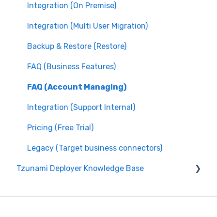
Integration (On Premise)
Integration (Multi User Migration)
Backup & Restore (Restore)
FAQ (Business Features)
FAQ (Account Managing)
Integration (Support Internal)
Pricing (Free Trial)
Legacy (Target business connectors)
Tzunami Deployer Knowledge Base
Integration (System Guide)
Integration (On Premise)