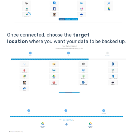
Once connected, choose the
target
location
where you want your data to be backed up.