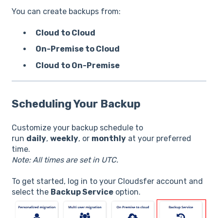
You can create backups from:
Cloud to Cloud
On-Premise to Cloud
Cloud to On-Premise
Scheduling Your Backup
Customize your backup schedule to
run
daily
,
weekly
, or
monthly
at your preferred
time.
Note: All times are set in UTC.
To get started, log in to your Cloudsfer account and
select the
Backup Service
option.