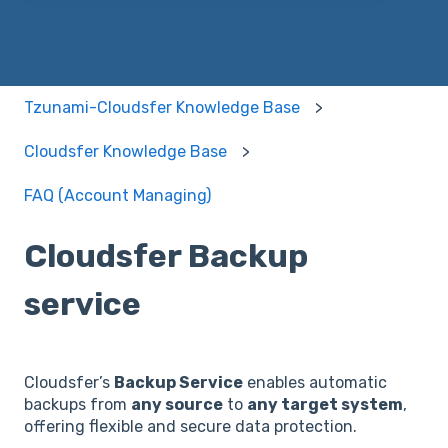
Tzunami-Cloudsfer Knowledge Base
Cloudsfer Knowledge Base
FAQ (Account Managing)
Cloudsfer Backup
service
Cloudsfer’s
Backup Service
enables automatic
backups from
any source
to
any target system
,
offering flexible and secure data protection.