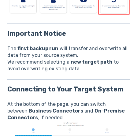
Important Notice
The
first backup run
will transfer and overwrite all
data from your source system.
We recommend selecting a
new target path
to
avoid overwriting existing data.
Connecting to Your Target System
At the bottom of the page, you can switch
between
Business Connectors
and
On-Premise
Connectors
, if needed.