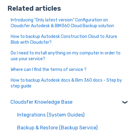
Related articles
Introducing "Only latest version" Configuration on
Cloudsfer Autodesk & BIM360 Cloud Backup solution
How to backup Autodesk Construction Cloud to Azure
Blob with Cloudsfer?
Do I need to install anything on my computer in order to
use your service?
Where can I find the terms of service ?
How to backup Autodesk docs & Bim 360 docs - Step by
step guide
Cloudsfer Knowledge Base
Integrations (System Guides)
Backup & Restore (Backup Service)