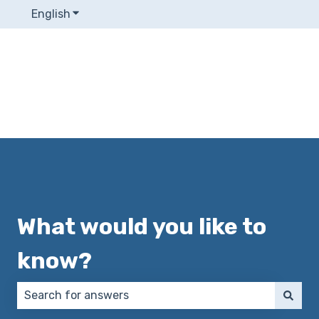
English
Show submenu for translations
What would you like to
know?
There are no suggestions because the search field 