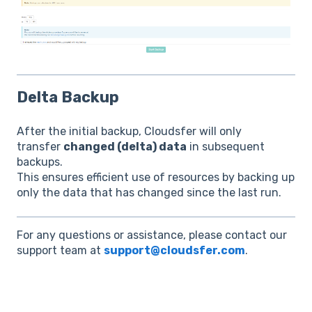
Delta Backup
After the initial backup, Cloudsfer will only
transfer
changed (delta) data
in subsequent
backups.
This ensures efficient use of resources by backing up
only the data that has changed since the last run.
For any questions or assistance, please contact our
support team at
support@cloudsfer.com
.