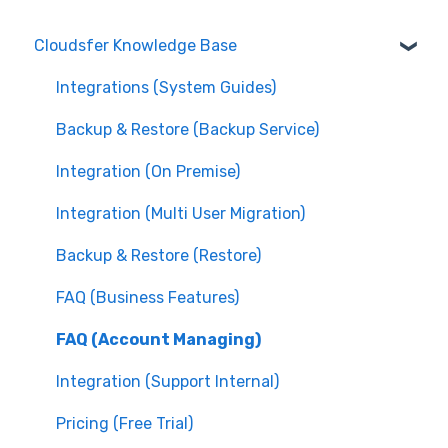
Cloudsfer Knowledge Base
Integrations (System Guides)
Backup & Restore (Backup Service)
Integration (On Premise)
Integration (Multi User Migration)
Backup & Restore (Restore)
FAQ (Business Features)
FAQ (Account Managing)
Integration (Support Internal)
Pricing (Free Trial)