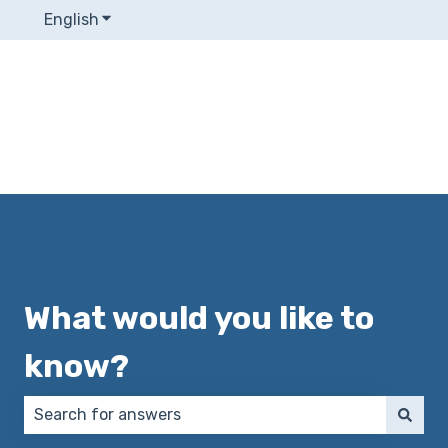
English
Show submenu for translations
What would you like to
know?
There are no suggestions because the search field 