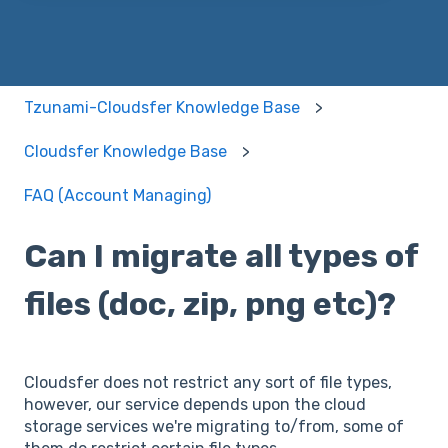
Tzunami-Cloudsfer Knowledge Base
Cloudsfer Knowledge Base
FAQ (Account Managing)
Can I migrate all types of
files (doc, zip, png etc)?
Cloudsfer does not restrict any sort of file types,
however, our service depends upon the cloud
storage services we're migrating to/from, some of