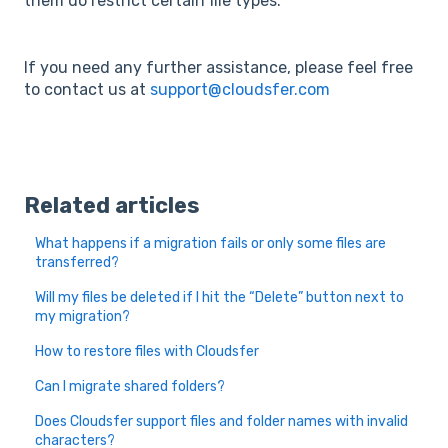
them do restrict certain file types.
If you need any further assistance, please feel free
to contact us at
support@cloudsfer.com
Related articles
What happens if a migration fails or only some files are
transferred?
Will my files be deleted if I hit the “Delete” button next to
my migration?
How to restore files with Cloudsfer
Can I migrate shared folders?
Does Cloudsfer support files and folder names with invalid
characters?