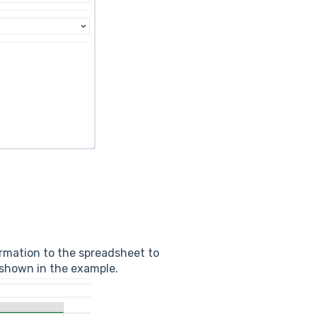
ormation to the spreadsheet to
 shown in the example.