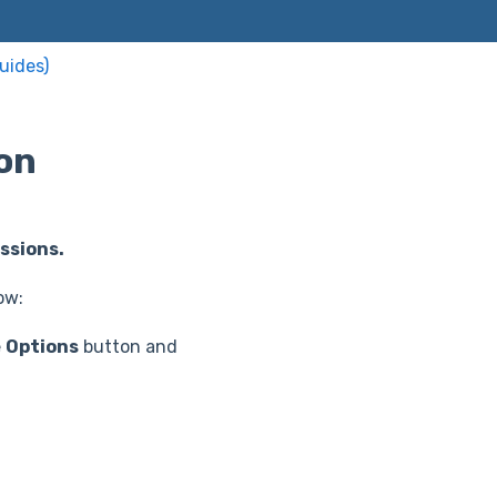
uides)
on
ssions.
ow:
e
Options
button and