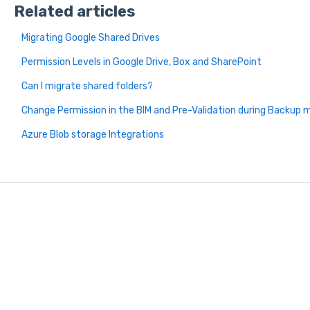
Related articles
Migrating Google Shared Drives
Permission Levels in Google Drive, Box and SharePoint
Can I migrate shared folders?
Change Permission in the BIM and Pre-Validation during Backup m
Azure Blob storage Integrations