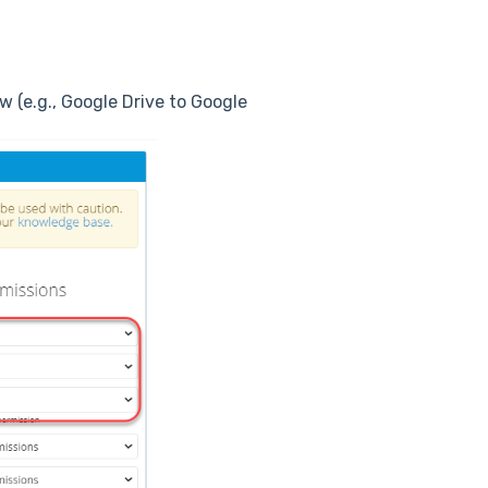
 (e.g., Google Drive to Google