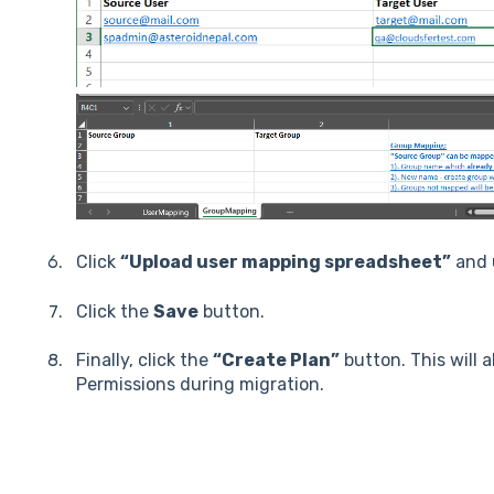
Click
“Upload user mapping spreadsheet”
and u
Click the
Save
button.
Finally, click the
“Create Plan”
button. This will 
Permissions during migration.