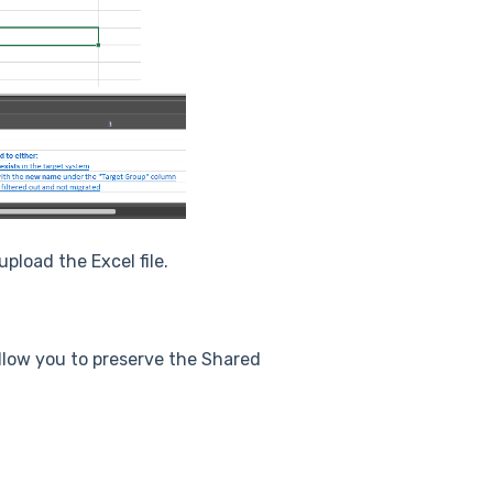
pload the Excel file.
allow you to preserve the Shared