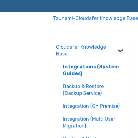
Tzunami-Cloudsfer Knowledge Base
Cloudsfer Knowledge
Base
Integrations (System
Guides)
Backup & Restore
(Backup Service)
Integration (On Premise)
Integration (Multi User
Migration)