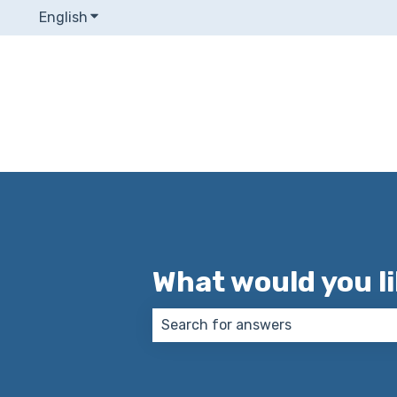
English
Show submenu for translations
What would you l
There are no suggestions because