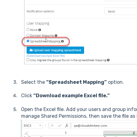
Select the
“Spreadsheet Mapping”
option.
Click
“Download example Excel file.”
Open the Excel file. Add your users and group inf
manage Shared Permissions, then save the file as