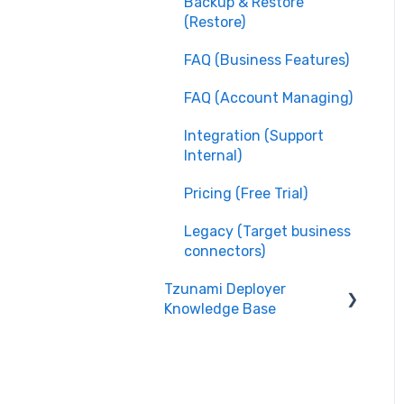
Backup & Restore
(Restore)
FAQ (Business Features)
FAQ (Account Managing)
Integration (Support
Internal)
Pricing (Free Trial)
Legacy (Target business
connectors)
Tzunami Deployer
Knowledge Base
Integration (System
Guide)