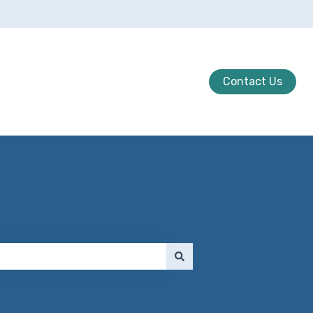
Contact Us