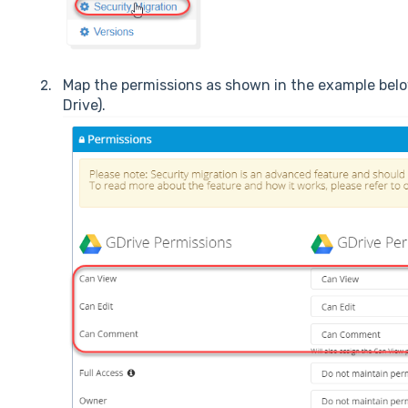
Map the permissions as shown in the example below
Drive).