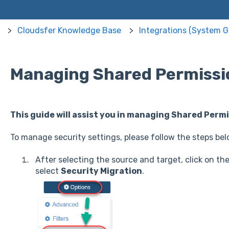
Cloudsfer Knowledge Base
Integrations (System G
Managing Shared Permissi
This guide will assist you in managing Shared Permi
To manage security settings, please follow the steps bel
After selecting the source and target, click on th
select
Security Migration
.