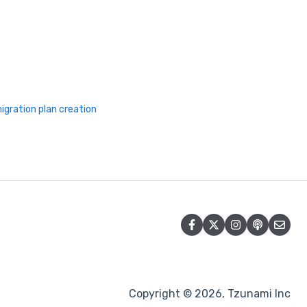
igration plan creation
Copyright © 2026, Tzunami Inc