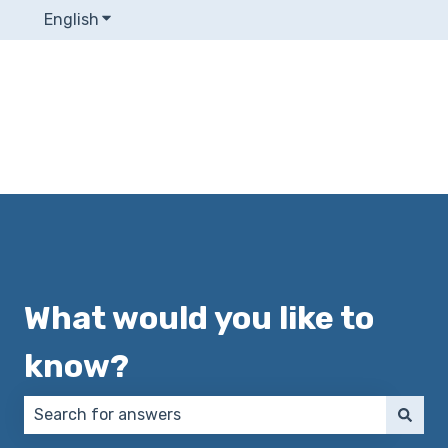
English
Show submenu for translations
What would you like to
know?
There are no suggestions because the search field 