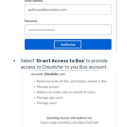
Select
'Grant Access to Box'
to provide
access to Cloudsfer to you Box account.