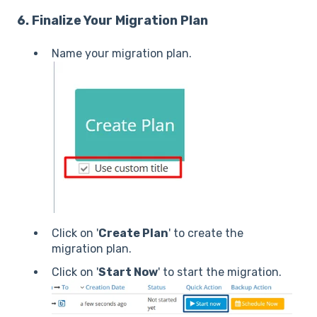
6. Finalize Your Migration Plan
Name your migration plan.
Click on '
Create Plan
' to create the
migration plan.
Click on '
Start Now
' to start the migration.