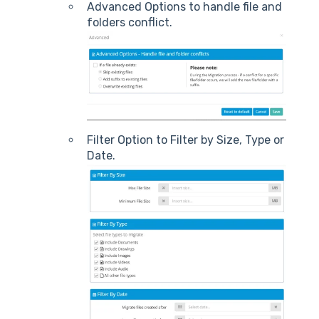
Advanced Options to handle file and
folders conflict.
Filter Option to Filter by Size, Type or
Date.