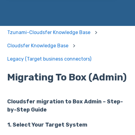
Tzunami-Cloudsfer Knowledge Base
Cloudsfer Knowledge Base
Legacy (Target business connectors)
Migrating To Box (Admin)
Cloudsfer migration to Box Admin – Step-
by-Step Guide
1. Select Your Target System