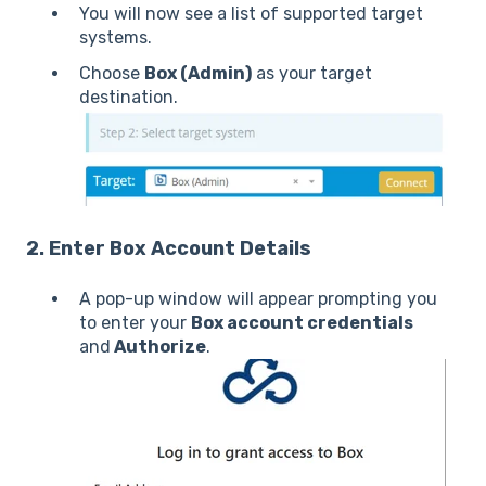
You will now see a list of supported target
systems.
Choose
Box (Admin)
as your target
destination.
2. Enter Box Account Details
A pop-up window will appear prompting you
to enter your
Box account credentials
and
Authorize
.