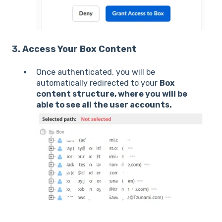
3. Access Your Box Content
Once authenticated, you will be
automatically redirected to your
Box
content structure, where you will be
able to see all the user accounts.