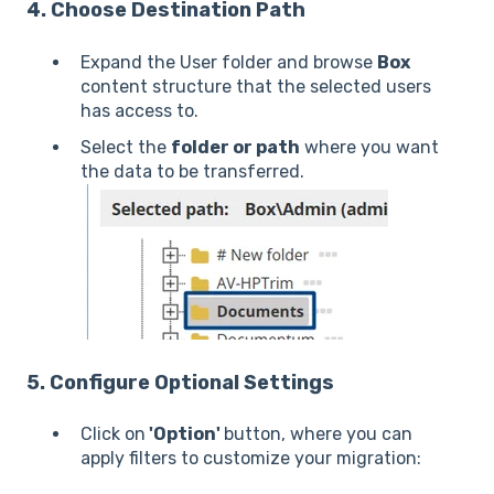
4. Choose Destination Path
Expand the User folder and browse
Box
content structure that the selected users
has access to.
Select the
folder or path
where you want
the data to be transferred.
5. Configure Optional Settings
Click on
'Option'
button, where you can
apply filters to customize your migration: