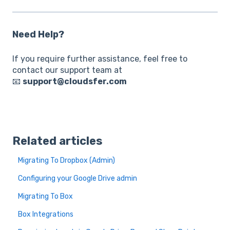
Need Help?
If you require further assistance, feel free to
contact our support team at
📧
support@cloudsfer.com
Related articles
Migrating To Dropbox (Admin)
Configuring your Google Drive admin
Migrating To Box
Box Integrations