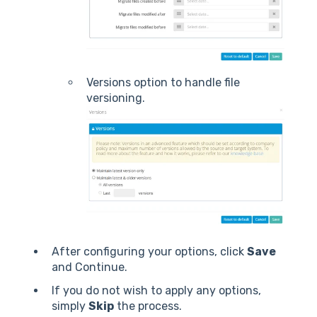
Versions option to handle file
versioning.
After configuring your options, click
Save
and Continue.
If you do not wish to apply any options,
simply
Skip
the process.