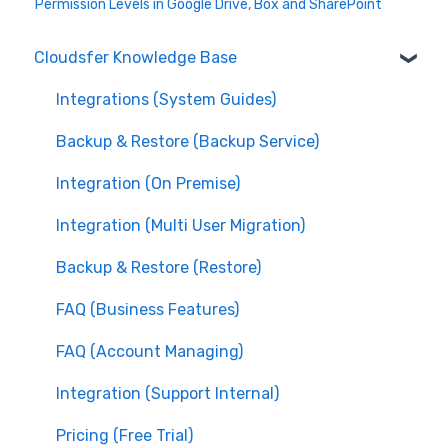
Permission Levels in Google Drive, Box and SharePoint
Cloudsfer Knowledge Base
Integrations (System Guides)
Backup & Restore (Backup Service)
Integration (On Premise)
Integration (Multi User Migration)
Backup & Restore (Restore)
FAQ (Business Features)
FAQ (Account Managing)
Integration (Support Internal)
Pricing (Free Trial)