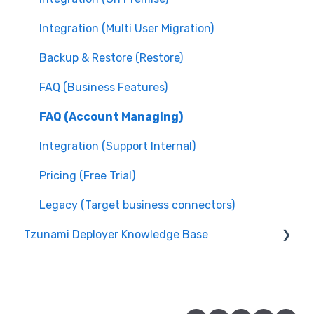
Integration (Multi User Migration)
Backup & Restore (Restore)
FAQ (Business Features)
FAQ (Account Managing)
Integration (Support Internal)
Pricing (Free Trial)
Legacy (Target business connectors)
Tzunami Deployer Knowledge Base
Integration (System Guide)
Integration (On Premise)