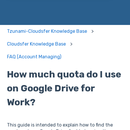
Tzunami-Cloudsfer Knowledge Base
Cloudsfer Knowledge Base
FAQ (Account Managing)
How much quota do I use
on Google Drive for
Work?
This guide is intended to explain how to find the