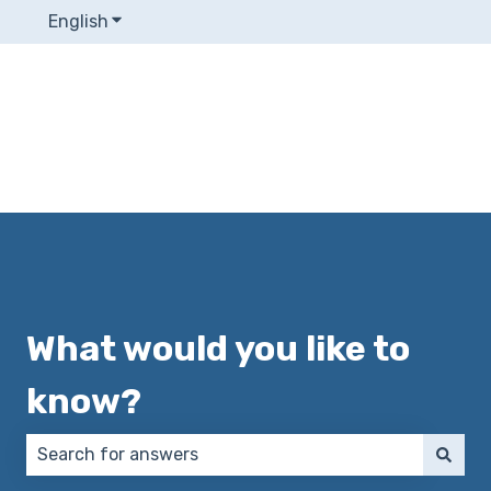
English
Show submenu for translations
What would you like to
know?
There are no suggestions because the search field 