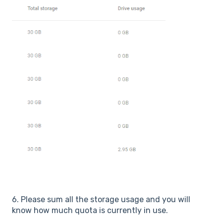
6. Please sum all the storage usage and you will
know how much quota is currently in use.