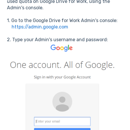
used quota on Google Drive for Work, using the
Admin's console.
1. Go to the Google Drive for Work Admin's console:
https://admin.google.com
2. Type your Admin's username and password: