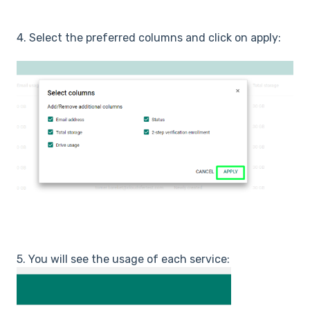
4. Select the preferred columns and click on apply:
5. You will see the usage of each service: