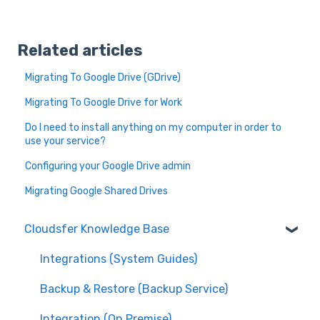
Related articles
Migrating To Google Drive (GDrive)
Migrating To Google Drive for Work
Do I need to install anything on my computer in order to
use your service?
Configuring your Google Drive admin
Migrating Google Shared Drives
Cloudsfer Knowledge Base
Integrations (System Guides)
Backup & Restore (Backup Service)
Integration (On Premise)