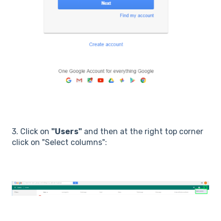
3. Click on
"Users"
and then at the right top corner
click on "Select columns":