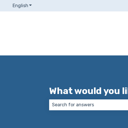
English
Show submenu for translations
What would you l
There are no suggestions because