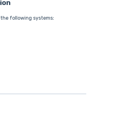
ion
 the following systems: