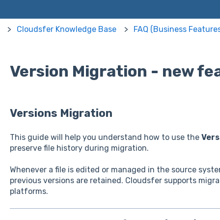
Cloudsfer Knowledge Base
FAQ (Business Features
Version Migration - new fe
Versions Migration
This guide will help you understand how to use the
Vers
preserve file history during migration.
Whenever a file is edited or managed in the source syst
previous versions are retained. Cloudsfer supports migra
platforms.