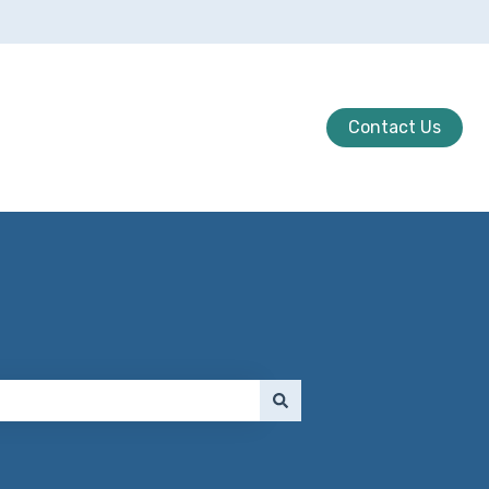
Contact Us