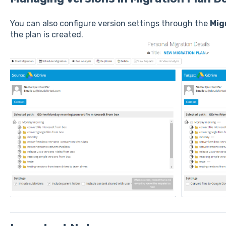
You can also configure version settings through the
Mig
the plan is created.