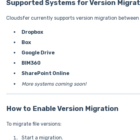
Supported Systems for Version Migrat
Cloudsfer currently supports version migration between
Dropbox
Box
Google Drive
BIM360
SharePoint Online
More systems coming soon!
How to Enable Version Migration
To migrate file versions:
Start a migration.