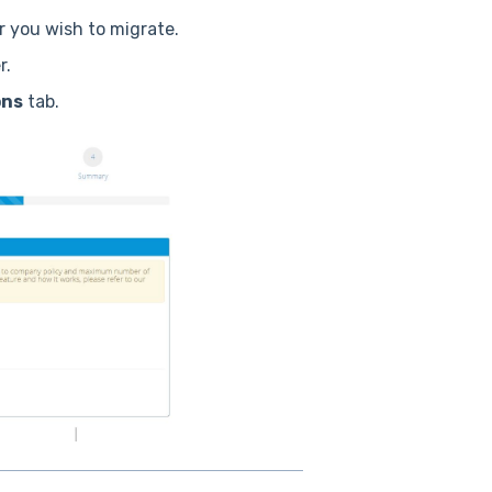
 you wish to migrate.
r.
ons
tab.