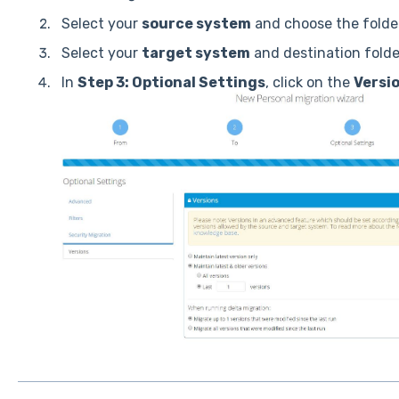
Select your
source system
and choose the folder
Select your
target system
and destination folde
In
Step 3: Optional Settings
, click on the
Versi