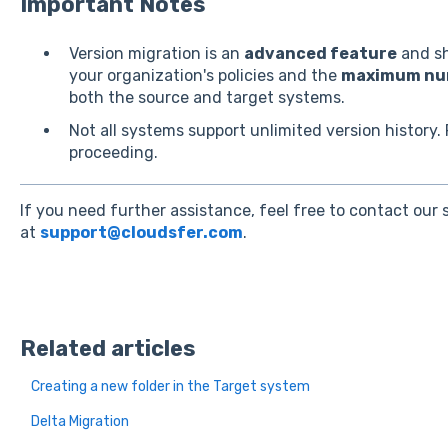
Important Notes
Version migration is an
advanced feature
and sh
your organization's policies and the
maximum num
both the source and target systems.
Not all systems support unlimited version history. 
proceeding.
If you need further assistance, feel free to contact our
at
support@cloudsfer.com
.
Related articles
Creating a new folder in the Target system
Delta Migration