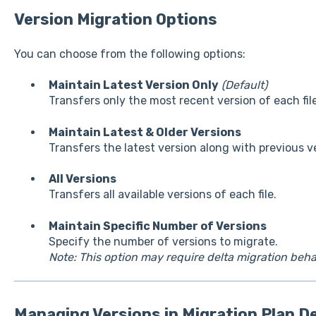
Version Migration Options
You can choose from the following options:
Maintain Latest Version Only
(Default)
Transfers only the most recent version of each file
Maintain Latest & Older Versions
Transfers the latest version along with previous v
All Versions
Transfers all available versions of each file.
Maintain Specific Number of Versions
Specify the number of versions to migrate.
Note: This option may require delta migration beha
Managing Versions in Migration Plan De