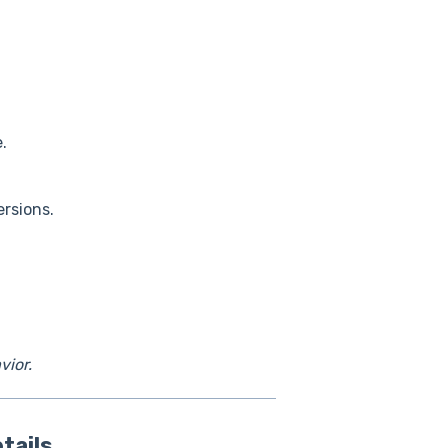
.
ersions.
vior.
tails