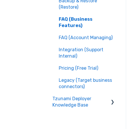
Backup & Restore
(Restore)
FAQ (Business
Features)
FAQ (Account Managing)
Integration (Support
Internal)
Pricing (Free Trial)
Legacy (Target business
connectors)
Tzunami Deployer
Knowledge Base
Integration (System
Guide)