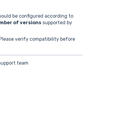
ould be configured according to
ber of versions
supported by
Please verify compatibility before
 support team