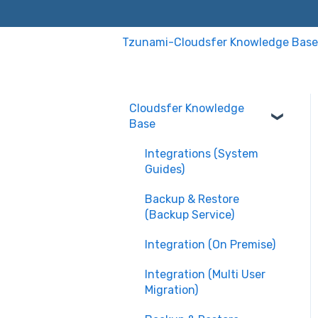
Tzunami-Cloudsfer Knowledge Base
Cloudsfer Knowledge
Base
Integrations (System
Guides)
Backup & Restore
(Backup Service)
Integration (On Premise)
Integration (Multi User
Migration)