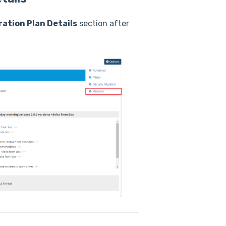
ration Plan Details
section after