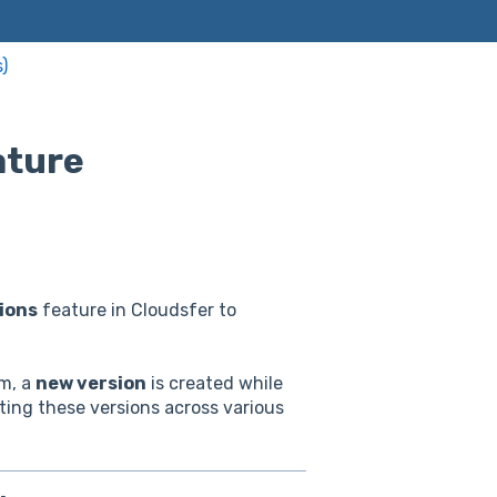
)
ature
ions
feature in Cloudsfer to
em, a
new version
is created while
ting these versions across various